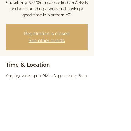
Strawberry AZ! We have booked an AirBnB
and are spending a weekend having a
good time in Northern AZ.
Registration is closed
See other events
Time & Location
Aug 09, 2024, 4:00 PM – Aug 11, 2024, 8:00
PM
8397 Turkey Run, 8397 Turkey Run, Pine,
AZ 85544, USA
Share this event