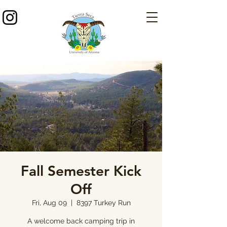
Fall Semester Kick
Off
Fri, Aug 09
  |  
8397 Turkey Run
A welcome back camping trip in