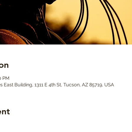
on
30 PM
s East Building, 1311 E 4th St, Tucson, AZ 85719, USA
ent