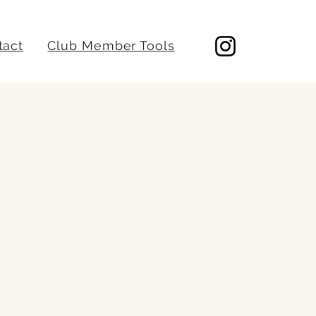
tact
Club Member Tools