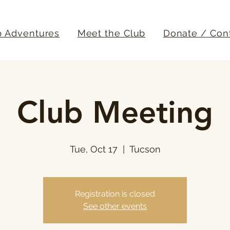
b Adventures
Meet the Club
Donate / Con
Club Meeting
Tue, Oct 17
  |  
Tucson
Registration is closed
See other events