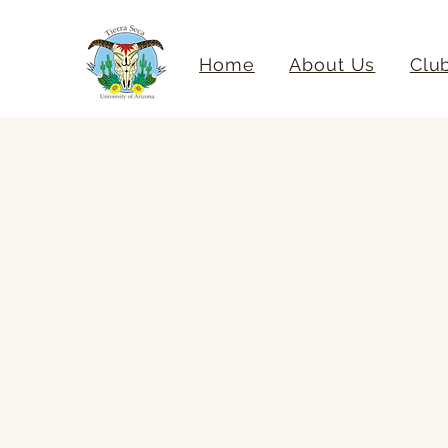
Home
About Us
Clu