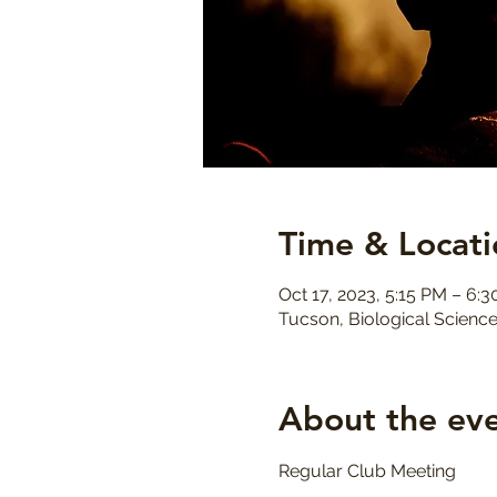
Time & Locati
Oct 17, 2023, 5:15 PM – 6:
Tucson, Biological Science
About the ev
Regular Club Meeting 